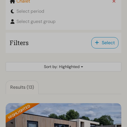
Chalet
Select period
Select guest group
Filters
Select
Sort by: Highlighted
Results (13)
HIGHLIGHTED