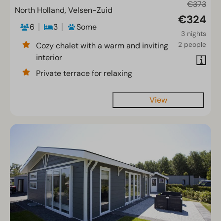
€373
North Holland, Velsen-Zuid
€324
6
3
Some
3 nights
2 people
Cozy chalet with a warm and inviting
interior
Private terrace for relaxing
View