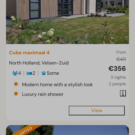
Cube maximaal 4
From
€411
North Holland, Velsen-Zuid
€356
4
2
Some
3 nights
2 people
Modern home with a stylish look
Luxury rain shower
View
HIGHLIGHTED