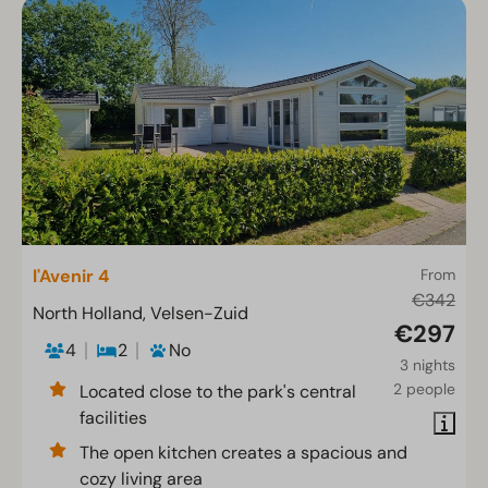
l'Avenir 4
From
€342
North Holland, Velsen-Zuid
€297
4
2
No
3 nights
2 people
Located close to the park's central
facilities
The open kitchen creates a spacious and
cozy living area