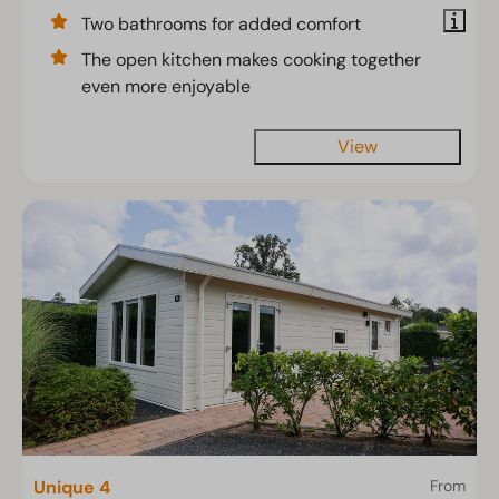
Two bathrooms for added comfort
The open kitchen makes cooking together
even more enjoyable
View
Unique 4
From