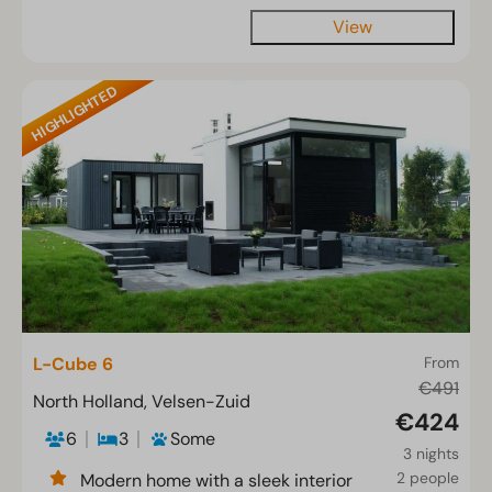
View
HIGHLIGHTED
L-Cube 6
From
€491
North Holland, Velsen-Zuid
€424
6
3
Some
3 nights
2 people
Modern home with a sleek interior