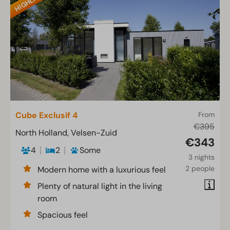
Cube Exclusif 4
From
€395
North Holland, Velsen-Zuid
€343
4
2
Some
3 nights
2 people
Modern home with a luxurious feel
Plenty of natural light in the living
room
Spacious feel