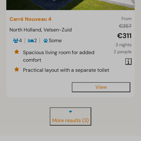
Carré Nouveau 4
From
€357
North Holland, Velsen-Zuid
€311
4
2
Some
3 nights
2 people
Spacious living room for added
comfort
Practical layout with a separate toilet
View
More results (3)