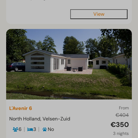
View
L'Avenir 6
From
€404
North Holland, Velsen-Zuid
€350
6
3
No
3 nights