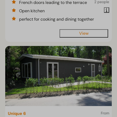
2 people
French doors leading to the terrace
Open kitchen
perfect for cooking and dining together
View
Unique 6
From