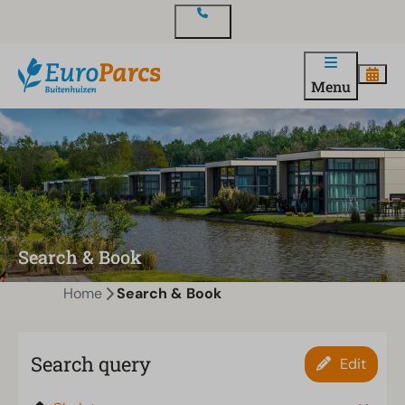
Contact
Menu
Search & Book
Home
Search & Book
Search query
Edit