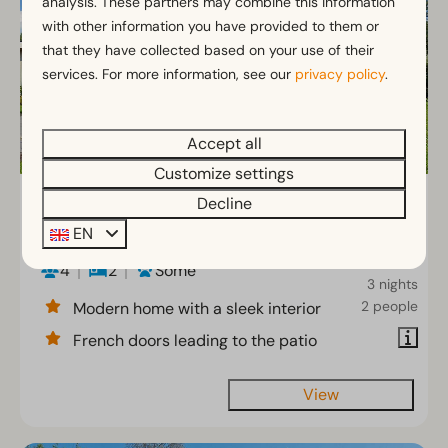
analysis. These partners may combine this information
with other information you have provided to them or
that they have collected based on your use of their
services. For more information, see our
privacy policy
.
Accept all
Customize settings
Cube la Mer 4
From
Decline
€363
EN
North Holland, Velsen-Zuid
€316
4
2
Some
3 nights
2 people
Modern home with a sleek interior
French doors leading to the patio
View