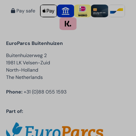
Pay safe
EuroParcs Buitenhuizen
Buitenhuizerweg 2
1981 LK Velsen-Zuid
North-Holland
The Netherlands
Phone:
+31 (0)88 055 1593
Part of: