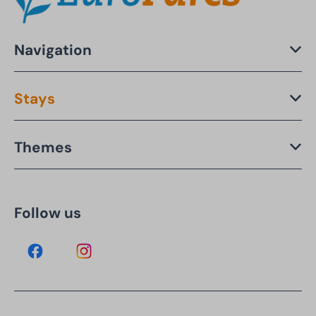
Navigation
Stays
Themes
Follow us