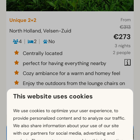
Unique 2+2
From
€313
North Holland, Velsen-Zuid
€273
4
2
No
3 nights
2 people
Centrally located
perfect for having everything nearby
Cozy ambiance for a warm and homey feel
Enjoy the outdoors from the lounge chairs on
the terrace
This website uses cookies
View
We use cookies to optimize your user experience, to
provide personalized content and to analyze our traffic.
We also share information about your use of our site
with our partners for social media, advertising and