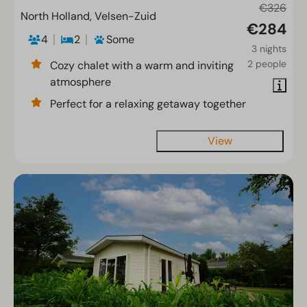
€326
North Holland, Velsen-Zuid
€284
4
2
Some
3 nights
2 people
Cozy chalet with a warm and inviting
atmosphere
Perfect for a relaxing getaway together
View